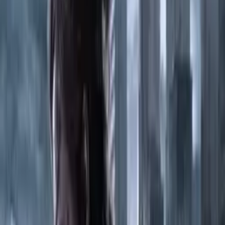
Tiny Glade
2024
675
PlayStation 4
The Crew 2
2018
170
PC
New folder
2021
183
Xbox Series S/X
Hollow Knight - Silksong
2025
325
PC
Hogwarts Legacy
2023
408
PC
Assassin's Creed Valhalla Complete Edition -SuperDex Repack
2020
458
Nintendo Switch
Cyberpunk 2077-CODEX
2020
486
PC
MotoGP 25
2025
211
PC
Clair Obscur Expedition 33
2025
150
PC
The Elder Scrolls IV Oblivion Remastered-RUNE
2025
477
PC