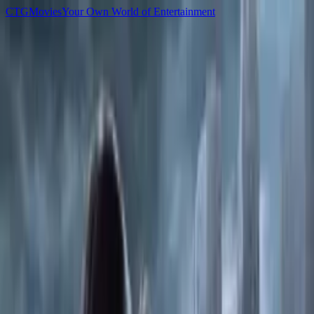
C
T
G
Movies
Your Own World of Entertainment
Home
Movies
TV Shows
Games
Anime
Sign In
C
T
G
Movies
Home
Movies
TV Shows
Games
Anime
▌ Library
Games
All
Newest
Popular
Top Rated
1,163
Xbox Series S/X
Halo Campaign Evolved-RUNE
2026
2,821
PC
Assassin Creed Shadows
2025
4,818
Xbox Series S/X
007 First Light
2026
3,221
PC
Black Myth Wukong