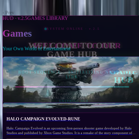
The Last of Us Part II Remastered
2024
‹ Prev
1
2
Next ›
HUD · v.2.5
GAMES LIBRARY
Games
Your Own World of Entertainment
Selected
Halo Campaign Evolved-RUNE
2026
XBOX SERIES S/X
ACTION
0.0/5
Open Game
1,163
HALO CAMPAIGN EVOLVED-RUNE
Halo: Campaign Evolved is an upcoming first-person shooter game developed by Halo
Studios and published by Xbox Game Studios. It is a remake of the story component of
Halo: Combat Evolved (2001), the first installment of the Halo franchise originally