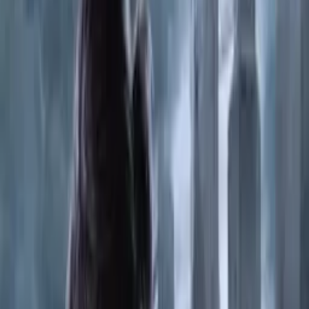
2024
1,072
PlayStation 4
HITMAN World of Assassination
2016
586
PC
Pragmata
2026
634
PlayStation 5
Resident Evil Requiem
2026
297
PC
DEATH STRANDING 2 ON THE BEACH-RUNE
2025
801
PlayStation 4
Far Cry 5
2018
249
Xbox One
Diablo II Resurrected
2021
72
PC
Far.Cry.Primal-CPY
2021
196
PC
Yakuza 0 Director Cut
2015
698
PC
Battlefield.6-RUNE
2025
91
Linux