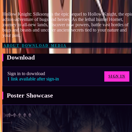
182
Hollow Knight: Silksong is the epic sequel to Hollow Knight, the epi
action-adventure of bugs and heroes. As the lethal hunter Hornet,
journey to all-new lands, discover new powers, battle vast hordes of
bugs and beasts and uncover ancient secrets tied to your nature and
your past.
ABOUT
DOWNLOAD
MEDIA
Download
Sign in to download
SIGN IN
1
link
available after sign-in
Poster Showcase