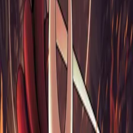
803 MB
Sign in
HOME
/
GAMES
/
HOLLOW KNIGHT - SILKSONG
Hollow Knight - Silksong
(
2025
)
Platforms
Xbox Series S/X, Xbox One, PlayStation 5, PlayStation 4, PC,
Linux, macOS, Nintendo Switch
Genres
Action, Adventure, Indie, Platformer
Developer
Team Cherry
Publisher
Team Cherry
Rating
4.4 / 5
Release
2025-09-04
Links
1
Views