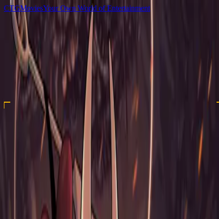
C
T
G
Movies
Your Own World of Entertainment
Home
Movies
TV Shows
Games
Anime
Sign In
C
T
G
Movies
Home
Movies
TV Shows
Games
Anime
Hollow Knight - Silksong
2025
Xbox Series S/X
Action
★ 4.39
Hollow Knight: Silksong is the epic sequel to Hollow Knight, the epic action-
adventure of bugs and heroes. As the lethal hunter Hornet, journey to all-new
lands, discover new powers, battle vast hordes of bugs and beasts and uncover
ancient secrets tied to your nature and your past.
Downloads
auto:games-folder:folder