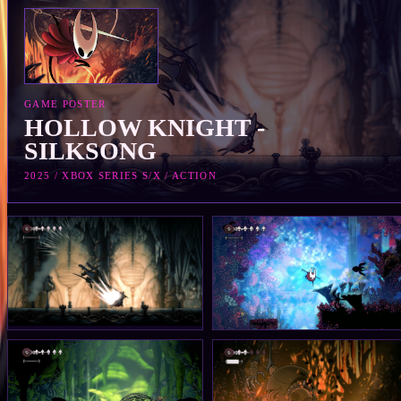
GAME POSTER
HOLLOW KNIGHT -
SILKSONG
2025 / XBOX SERIES S/X / ACTION