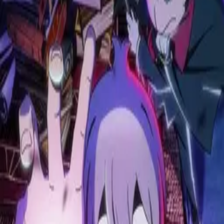
Monster
2004
Catch Me at the Ballpark!
2025
Once Upon a Witch's Death
2025
The Shiunji Family Children
2025
WIND BREAKER
2024
Leviathan
2025
Paradox Live THE ANIMATION
2023
Blood of Zeus
2020
Solo Leveling
2024
Attack on Titan
2013
Asura Cryin'
2009
Uzumaki
2024
Highschool of the Dead
2010
Terminator Zero
2024
I Was Reincarnated as the 7th Prince so I Can Take My Time Perfecting My Magical Ability
2024
Delicious in Dungeon
2024