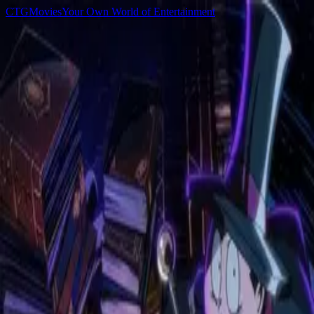
C
T
G
Movies
Your Own World of Entertainment
Home
Movies
TV Shows
Games
Anime
Sign In
C
T
G
Movies
Home
Movies
TV Shows
Games
Anime
▌
Browse
All Anime
All
Newest
Popular
Top Rated
Sword of the Demon Hunter
2025
Devil May Cry
2025
SAKAMOTO DAYS
2025
SPY x FAMILY
2022
The Summer Hikaru Died
2025
Takopi's Original Sin
2025