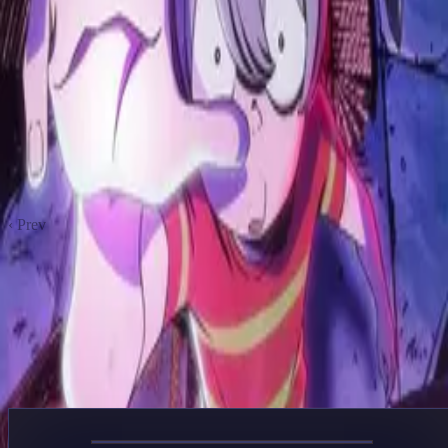
Garouden: The Way of the Lone Wolf
2024
Ninja Kamui
2024
BUCCHIGIRI?!
2024
The Grimm Variations
2024
ReLIFE
2016
Yu Yu Hakusho
1992
Scott Pilgrim Takes Off
2023
Akuma Kun
2023
‹ Prev
1
2
Next ›
ANIME LIBRARY
Anime
Your Own World of Entertainment
Genre
Year
Sort