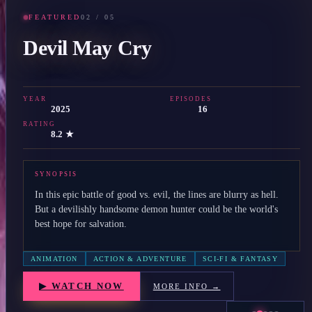
FEATURED
02
/
05
Devil May Cry
YEAR
EPISODES
2025
16
RATING
8.2 ★
SYNOPSIS
In this epic battle of good vs. evil, the lines are blurry as hell.
But a devilishly handsome demon hunter could be the world's
best hope for salvation.
ANIMATION
ACTION & ADVENTURE
SCI-FI & FANTASY
▶ WATCH NOW
MORE INFO →