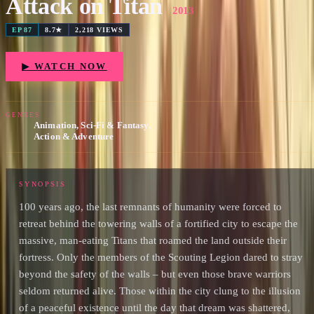
Attack on Titan
2013
EP
87
8.7
★
2,218
VIEWS
▶ WATCH NOW
GENRES
Animation, Sci-Fi & Fantasy,
Action & Adventure
SYNOPSIS
100 years ago, the last remnants of humanity were forced to 
retreat behind the towering walls of a fortified city to escape the 
massive, man-eating Titans that roamed the land outside their 
fortress. Only the members of the Scouting Legion dared to stray 
beyond the safety of the walls – but even those brave warriors 
seldom returned alive. Those within the city clung to the illusion 
of a peaceful existence until the day that dream was shattered, 