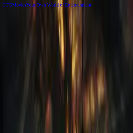
C
T
G
Movies
Your Own World of Entertainment
Home
Movies
TV Shows
Games
Anime
Sign In
C
T
G
Movies
Home
Movies
TV Shows
Games
Anime
▌ Library
Games
All
Newest
Popular
Top Rated
125
PlayStation 5
Split Fiction-RUNE
2025
111
PC
Late Shift
2017
260
PC
Worker Simulator
2023
90
PlayStation 4
Kingdom Come - Deliverance