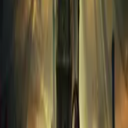
Assassin Creed Mirage
2023
658
PC
Red Dead Redemption 2 ULTIMATE EDITION
2018
296
PlayStation 4
Red Dead Redemption-Razor1911
2010
227
PlayStation 4
God of War Ragnarok-RUNE
2023
88
PC
DOOM.2016.Build.13954591.REPACK-KaOs
2016
72
PC
Warhammer 40000 Space Marine 2-RUNE
—
20
PC
Persona5 Royal
2019
24
PC
Baldurs Gate 3
—
69
Linux
Outlast Series
2013
23
PC
KAKU Ancient Seal-RUNE
2024
66
PlayStation 5