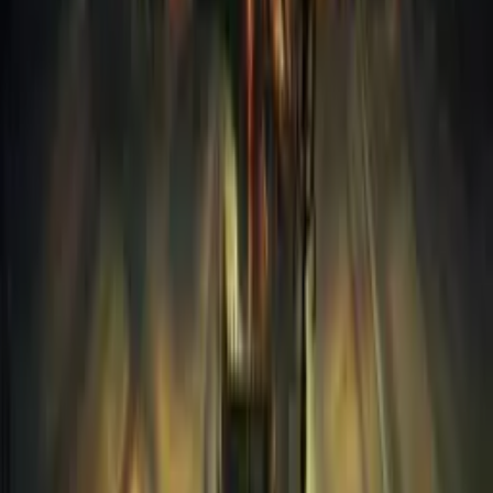
2018
121
PC
Kingdom Come Deliverance II
2025
134
PC
The Walking Dead - Definitive Series
2019
717
PC
Marvels Spider-Man 2-RUNE
2023
40
PC
FINAL FANTASY VII REBIRTH-FLT
2020
237
PlayStation 3
Battlefield 3
2011
724
PC
Forza Horizon 5
2021
135
PC
Indiana Jones and the Great Circle MULTi14-RUNE
2024
102
PC
GTA Trilogy - DE-BSE
2007
73
PC
STALKER 2 Heart of Chornobyl-RUNE
2024
181
PC