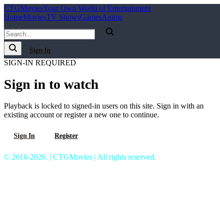
C
T
G
Movies
Your Own World of Entertainment
Home
Movies
TV Shows
Games
Anime
Sign In
SIGN-IN REQUIRED
Sign in to watch
Playback is locked to signed-in users on this site. Sign in with an
existing account or register a new one to continue.
Sign In
Register
© 2016-2026. | CTGMovies | All rights reserved.