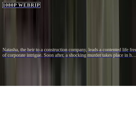
terrorists demanding a militant's release, while confronting personal
1080P WEBRIP
1,297
demons.
Hindi
Hindi
Shadyantra
(
2022
)
MOVIE
Natasha, the heir to a construction company, leads a contented life fre
of corporate intrigue. Soon after, a shocking murder takes place in her
home, completely upending her life.