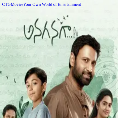
C
T
G
Movies
Your Own World of Entertainment
Home
Movies
TV Shows
Games
Anime
Sign In
C
T
G
Movies
Home
Movies
TV Shows
Games
Anime
K
▌
Cast
Kajal Choudhary
Acting
Movies
1
Anaganaga
2025