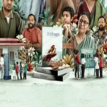
HOME
›
KAJAL CHOUDHARY
K
Kajal Choudhary
Known For
Acting
Movies
Anaganaga
(
2025
)
MOVIE