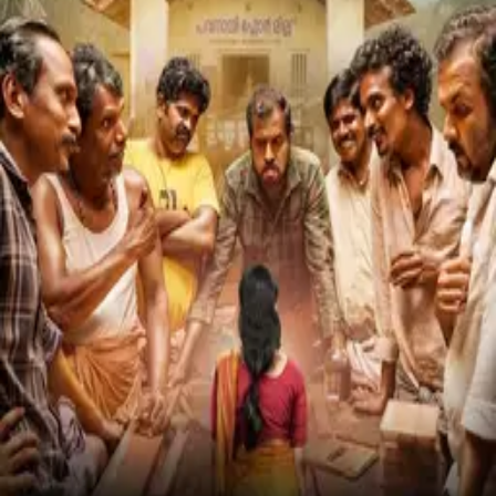
Kara
2026
Avihitham
2025
HOME
›
DHANESH KOLIYAT
D
Dhanesh Koliyat
Known For
Acting
Movies
Mikhael
(
2019
)
MOVIE
Kara
(
2026
)
MOVIE
Avihitham
(
2025
)