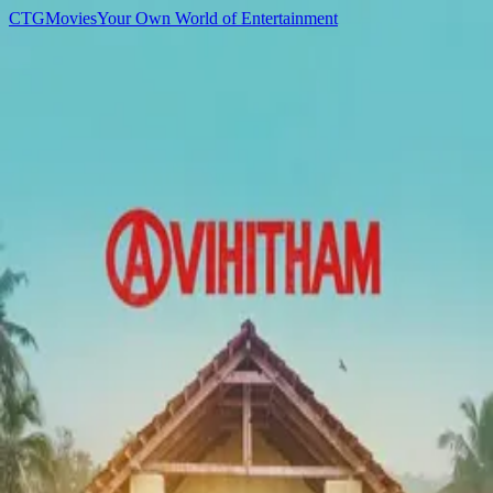
C
T
G
Movies
Your Own World of Entertainment
Home
Movies
TV Shows
Games
Anime
Sign In
C
T
G
Movies
Home
Movies
TV Shows
Games
Anime
D
▌
Cast
Dhanesh Koliyat
Acting
Movies
3
Mikhael
2019