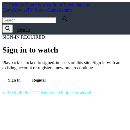
C
T
G
Movies
Your Own World of Entertainment
Home
Movies
TV Shows
Games
Anime
Sign In
SIGN-IN REQUIRED
Sign in to watch
Playback is locked to signed-in users on this site. Sign in with an
existing account or register a new one to continue.
Sign In
Register
© 2016-2026. | CTGMovies | All rights reserved.