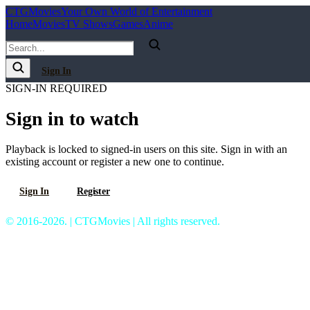
C
T
G
Movies
Your Own World of Entertainment
Home
Movies
TV Shows
Games
Anime
Sign In
SIGN-IN REQUIRED
Sign in to watch
Playback is locked to signed-in users on this site. Sign in with an
existing account or register a new one to continue.
Sign In
Register
© 2016-2026. | CTGMovies | All rights reserved.