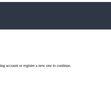
ting account or register a new one to continue.