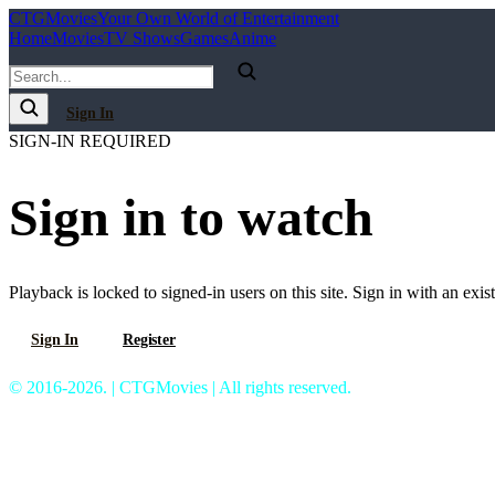
C
T
G
Movies
Your Own World of Entertainment
Home
Movies
TV Shows
Games
Anime
Sign In
SIGN-IN REQUIRED
Sign in to watch
Playback is locked to signed-in users on this site. Sign in with an exis
Sign In
Register
© 2016-2026. | CTGMovies | All rights reserved.