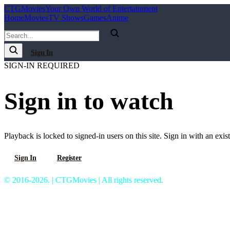
C
T
G
Movies
Your Own World of Entertainment
Home
Movies
TV Shows
Games
Anime
Sign In
SIGN-IN REQUIRED
Sign in to watch
Playback is locked to signed-in users on this site. Sign in with an exis
Sign In
Register
© 2016-2026. | CTGMovies | All rights reserved.