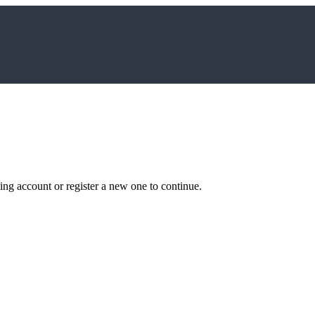
ting account or register a new one to continue.