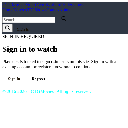
C
T
G
Movies
Your Own World of Entertainment
Home
Movies
TV Shows
Games
Anime
Sign In
SIGN-IN REQUIRED
Sign in to watch
Playback is locked to signed-in users on this site. Sign in with an
existing account or register a new one to continue.
Sign In
Register
© 2016-2026. | CTGMovies | All rights reserved.