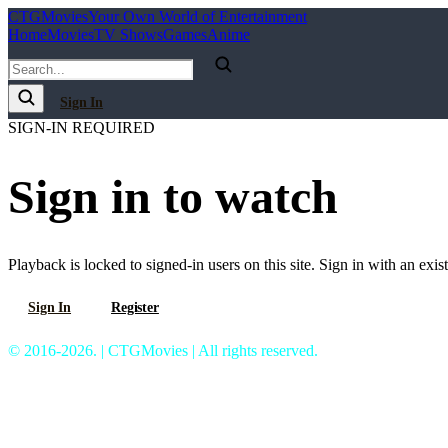
C
T
G
Movies
Your Own World of Entertainment
Home
Movies
TV Shows
Games
Anime
Sign In
SIGN-IN REQUIRED
Sign in to watch
Playback is locked to signed-in users on this site. Sign in with an exis
Sign In
Register
© 2016-2026. | CTGMovies | All rights reserved.