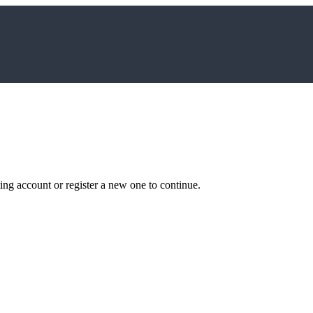
ting account or register a new one to continue.