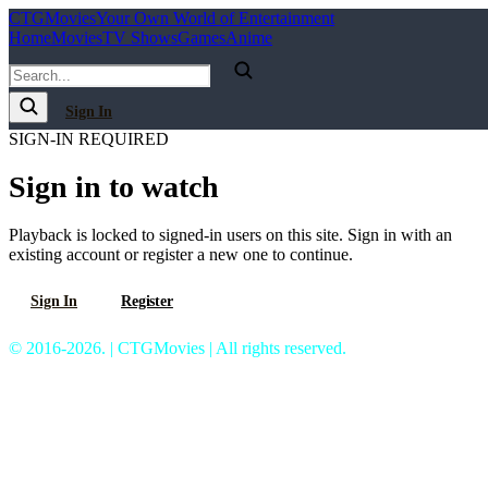
C
T
G
Movies
Your Own World of Entertainment
Home
Movies
TV Shows
Games
Anime
Sign In
SIGN-IN REQUIRED
Sign in to watch
Playback is locked to signed-in users on this site. Sign in with an
existing account or register a new one to continue.
Sign In
Register
© 2016-2026. | CTGMovies | All rights reserved.